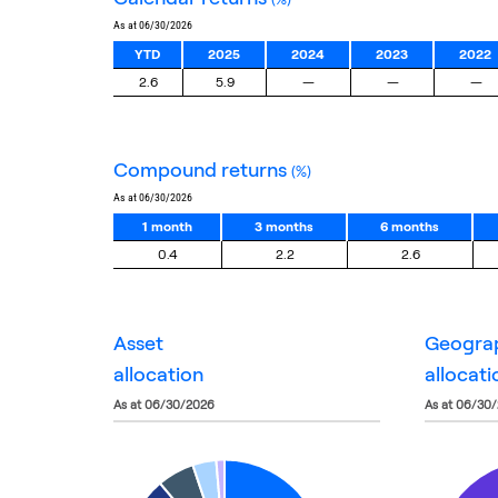
as at 06/30/2026
YTD
2025
2024
2023
2022
2.6
5.9
—
—
—
compound returns
(%)
as at 06/30/2026
1 month
3 months
6 months
0.4
2.2
2.6
asset
geogra
allocation
allocati
as at 06/30/2026
as at 06/30