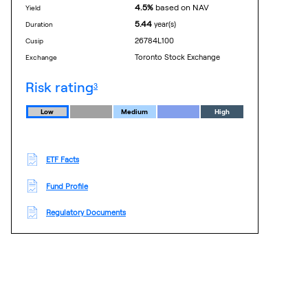
4.5%
based on NAV
yield
5.44
year(s)
duration
26784L100
cusip
Toronto Stock Exchange
exchange
footnote
risk rating
3
Low
Medium
High
ETF Facts
Fund Profile
Regulatory Documents