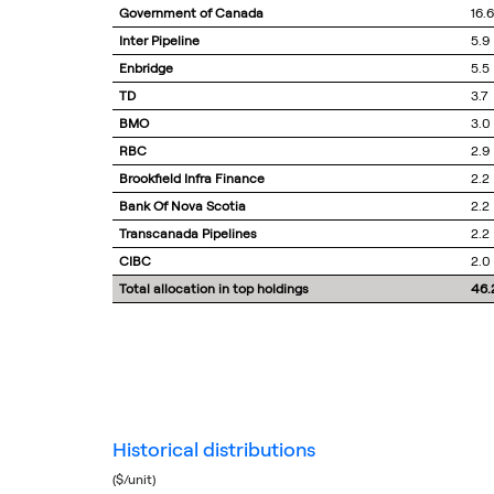
Government of Canada
16.6
Inter Pipeline
5.9
Enbridge
5.5
TD
3.7
BMO
3.0
RBC
2.9
Brookfield Infra Finance
2.2
Bank Of Nova Scotia
2.2
Transcanada Pipelines
2.2
CIBC
2.0
Total allocation in top holdings
46.
historical distributions
($/unit)