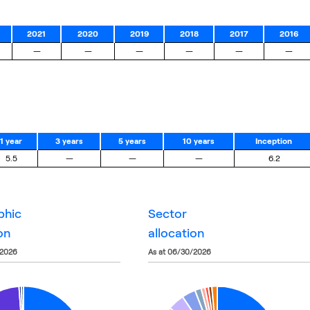
2021
2020
2019
2018
2017
2016
—
—
—
—
—
—
1 year
3 years
5 years
10 years
Inception
5.5
—
—
—
6.2
phic
sector
on
allocation
/2026
as at 06/30/2026