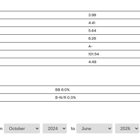
3.99
4.41
5.44
6.26
A-
101.54
4.48
BB
6.0%
B-N/R
0.0%
Select Start Month
Select start year
Select end month
Select end y
om
to