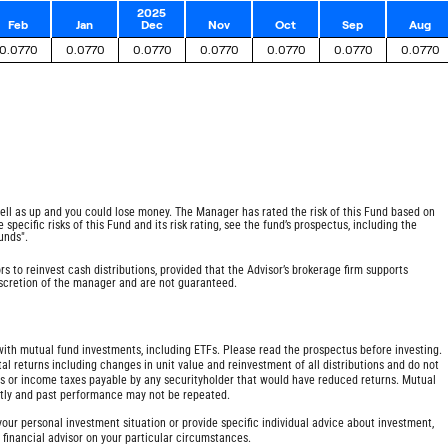
2025
Feb
Jan
Dec
Nov
Oct
Sep
Aug
0.0770
0.0770
0.0770
0.0770
0.0770
0.0770
0.0770
ell as up and you could lose money. The Manager has rated the risk of this Fund based on
specific risks of this Fund and its risk rating, see the fund’s prospectus, including the
unds".
rs to reinvest cash distributions, provided that the Advisor’s brokerage firm supports
discretion of the manager and are not guaranteed.
h mutual fund investments, including ETFs. Please read the prospectus before investing.
al returns including changes in unit value and reinvestment of all distributions and do not
ges or income taxes payable by any securityholder that would have reduced returns. Mutual
ntly and past performance may not be repeated.
our personal investment situation or provide specific individual advice about investment,
r financial advisor on your particular circumstances.