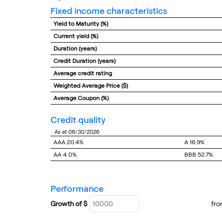
fixed income characteristics
Yield to Maturity (%)
Current yield (%)
Duration (years)
Credit Duration (years)
Average credit rating
Weighted Average Price ($)
Average Coupon (%)
credit quality
as at 06/30/2026
AAA
20.4%
A
16.9%
AA
4.0%
BBB
52.7%
performance
Growth of $
fr
Growth Chart