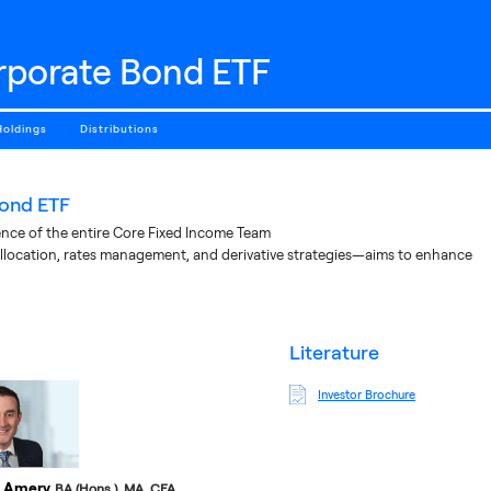
rporate Bond ETF
Holdings
Distributions
ond ETF
nce of the entire Core Fixed Income Team
llocation, rates management, and derivative strategies—aims to enhance
literature
Investor Brochure
 Amery
BA (Hons.), MA, CFA