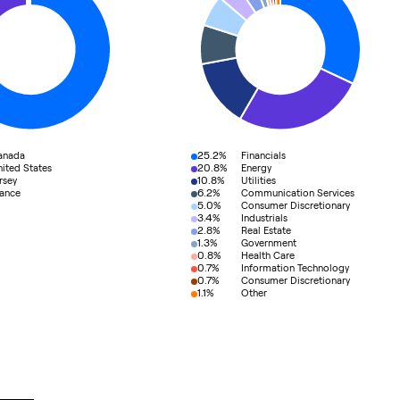
25.2%
anada
Financials
20.8%
ited States
Energy
10.8%
rsey
Utilities
6.2%
rance
Communication Services
5.0%
Consumer Discretionary
3.4%
Industrials
2.8%
Real Estate
1.3%
Government
0.8%
Health Care
0.7%
Information Technology
0.7%
Consumer Discretionary
1.1%
Other