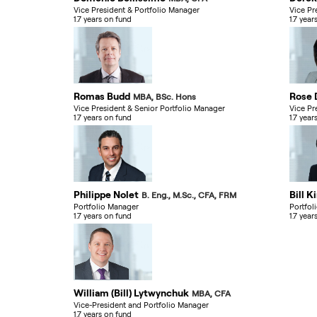
Vice President & Portfolio Manager
Vice Pr
1.7 years on fund
1.7 year
Romas Budd
Rose 
MBA, BSc. Hons
Vice President & Senior Portfolio Manager
Vice Pr
1.7 years on fund
1.7 year
Philippe Nolet
Bill K
B. Eng., M.Sc., CFA, FRM
Portfolio Manager
Portfol
1.7 years on fund
1.7 year
William (Bill) Lytwynchuk
MBA, CFA
Vice-President and Portfolio Manager
1.7 years on fund