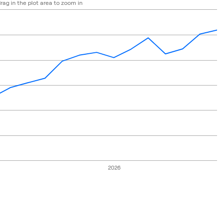
rag in the plot area to zoom in
 2024-10-28 00:00:00 to 2026-06-30 00:00:00.
e: 9750 to 11250.
2026