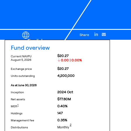
Share
English
fund overview
$20.27
Current NAVPU
august 5, 2026
0.00 | 0.00%
$20.27
exchange price
4,200,000
units outstanding
as at
june 30, 2026
2024
Oct
inception
$77.80M
net assets
FOOTNOTE
1
0.40
%
MER
147
holdings
0.35
%
management fee
footnote
2
Monthly
distributions