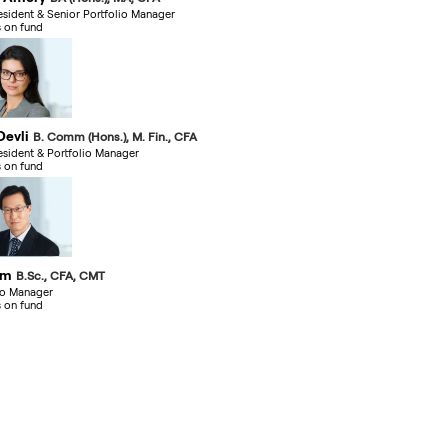
esident & Senior Portfolio Manager
s on fund
Devli
B. Comm (Hons.), M. Fin., CFA
esident & Portfolio Manager
s on fund
im
B.Sc., CFA, CMT
io Manager
s on fund