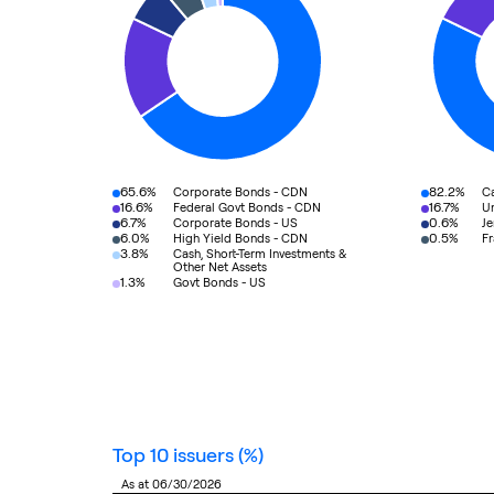
65.6%
82.2%
Corporate Bonds - CDN
C
16.6%
16.7%
Federal Govt Bonds - CDN
Un
6.7%
0.6%
Corporate Bonds - US
Je
6.0%
0.5%
High Yield Bonds - CDN
F
3.8%
Cash, Short-Term Investments &
Other Net Assets
1.3%
Govt Bonds - US
top 10 issuers
(%)
as at 06/30/2026