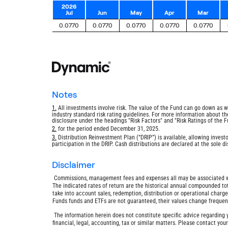
2026
Jul
Jun
May
Apr
Mar
0.0770
0.0770
0.0770
0.0770
0.0770
notes
Return
1.
All investments involve risk. The value of the Fund can go down as w
industry standard risk rating guidelines. For more information about the 
to
disclosure under the headings "Risk Factors" and "Risk Ratings of the F
footnote
Return
2.
for the period ended December 31, 2025.
to
Return
3.
Distribution Reinvestment Plan (“DRIP”) is available, allowing investo
footnote
participation in the DRIP. Cash distributions are declared at the sole 
to
footnote
disclaimer
Commissions, management fees and expenses all may be associated wit
The indicated rates of return are the historical annual compounded tot
take into account sales, redemption, distribution or operational char
Funds funds and ETFs are not guaranteed, their values change freque
The information herein does not constitute specific advice regarding y
financial, legal, accounting, tax or similar matters. Please contact you