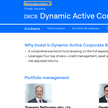
Skip to main content
Fixed Income
Dynamic Active Co
DXCB
At a Glance
Performance
Portfolio Breakdown
Why invest in
Dynamic Active Corporate B
A comprehensive bond fund drawing on the full experie
Leverages four key drivers—credit management, asset a
risk-adjusted returns.
portfolio management
Domenic Bellissimo
Derek
MBA, CFA