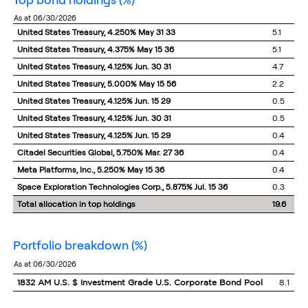
as at 06/30/2026
United States Treasury, 4.250% May 31 33
5.1
United States Treasury, 4.375% May 15 36
5.1
United States Treasury, 4.125% Jun. 30 31
4.7
United States Treasury, 5.000% May 15 56
2.2
United States Treasury, 4.125% Jun. 15 29
0.5
United States Treasury, 4.125% Jun. 30 31
0.5
United States Treasury, 4.125% Jun. 15 29
0.4
Citadel Securities Global, 5.750% Mar. 27 36
0.4
Meta Platforms, Inc., 5.250% May 15 36
0.4
Space Exploration Technologies Corp., 5.875% Jul. 15 36
0.3
Total allocation in top holdings
19.6
portfolio breakdown
(%)
as at 06/30/2026
1832 AM U.S. $ Investment Grade U.S. Corporate Bond Pool
8.1