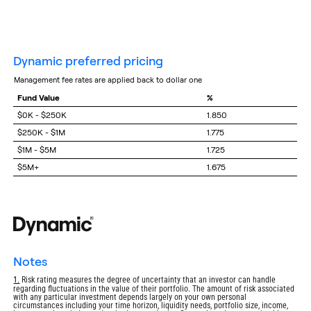
dynamic preferred pricing
management fee rates are applied back to dollar one
Fund Value
%
$0K - $250K
1.850
$250K - $1M
1.775
$1M - $5M
1.725
$5M+
1.675
notes
Return
1.
Risk rating measures the degree of uncertainty that an investor can handle
regarding fluctuations in the value of their portfolio. The amount of risk associated
to
with any particular investment depends largely on your own personal
footnote
circumstances including your time horizon, liquidity needs, portfolio size, income,