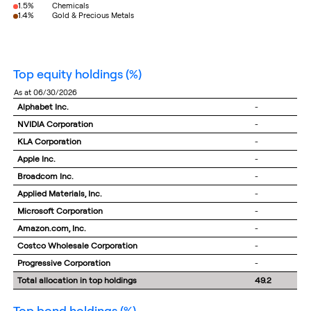
1.5%
Chemicals
1.4%
Gold & Precious Metals
top equity holdings
(%)
as at 06/30/2026
Alphabet Inc.
-
NVIDIA Corporation
-
KLA Corporation
-
Apple Inc.
-
Broadcom Inc.
-
Applied Materials, Inc.
-
Microsoft Corporation
-
Amazon.com, Inc.
-
Costco Wholesale Corporation
-
Progressive Corporation
-
Total allocation in top holdings
49.2
top bond holdings
(%)