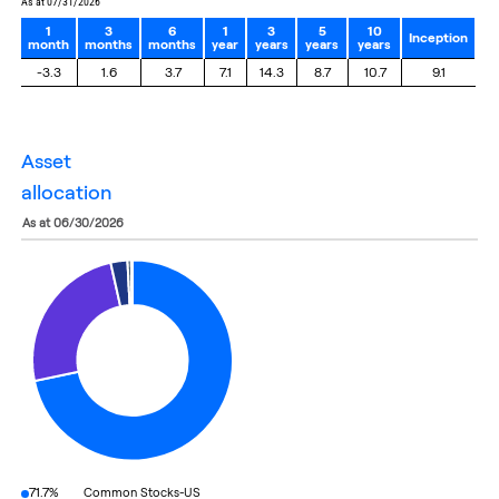
as at 07/31/2026
1
3
6
1
3
5
10
Inception
month
months
months
year
years
years
years
-3.3
1.6
3.7
7.1
14.3
8.7
10.7
9.1
asset
allocation
as at 06/30/2026
71.7%
Common Stocks-US