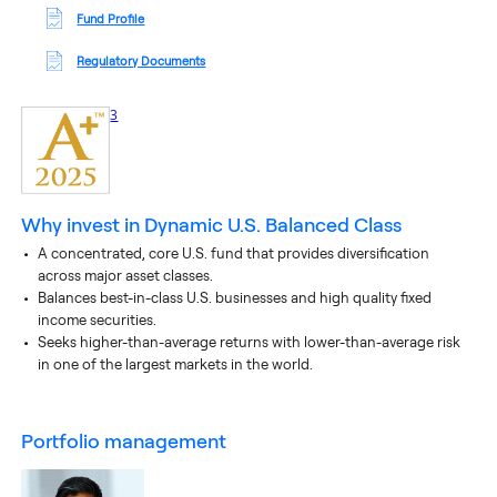
Fund Profile
Regulatory Documents
footnote
3
Why invest in
Dynamic U.S. Balanced Class
A concentrated, core U.S. fund that provides diversification
across major asset classes.
Balances best-in-class U.S. businesses and high quality fixed
income securities.
Seeks higher-than-average returns with lower-than-average risk
in one of the largest markets in the world.
portfolio management