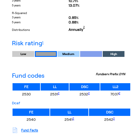
10.71
3 years
%
13.07
%
5 years
R-Squared
0.85
3 years
%
0.88
%
5 years
footnote
2
Annually
distributions
footnote
risk rating
1
Low
Medium
High
Fund codes
Fundserv Prefix: DYN
FE
LL
DSC
LL2
footnote
footnote
footnote
2
2
2
2530
2531
2532
7037
dcaf
FE
LL
DSC
footnote
footnote
2
2
2540
2541
2542
Fund Facts