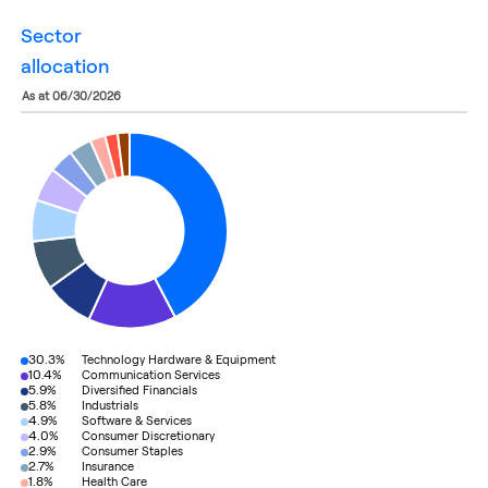
sector
allocation
as at 06/30/2026
30.3%
Technology Hardware & Equipment
10.4%
Communication Services
5.9%
Diversified Financials
5.8%
Industrials
4.9%
Software & Services
4.0%
Consumer Discretionary
2.9%
Consumer Staples
2.7%
Insurance
1.8%
Health Care