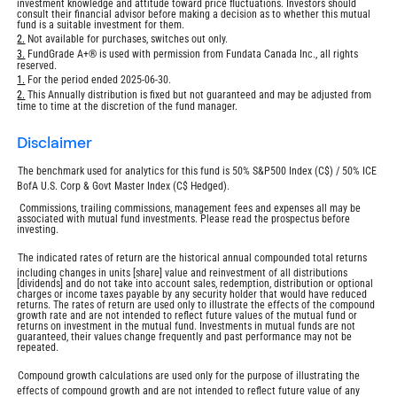
investment knowledge and attitude toward price fluctuations. Investors should
consult their financial advisor before making a decision as to whether this mutual
fund is a suitable investment for them.
Return
2.
Not available for purchases, switches out only.
to
Return
3.
FundGrade A+® is used with permission from Fundata Canada Inc., all rights
footnote
reserved.
to
footnote
Return
1.
For the period ended 2025-06-30.
to
Return
2.
This Annually distribution is fixed but not guaranteed and may be adjusted from
footnote
time to time at the discretion of the fund manager.
to
footnote
disclaimer
The benchmark used for analytics for this fund is 50% S&P500 Index (C$) / 50% ICE
BofA U.S. Corp & Govt Master Index (C$ Hedged).
Commissions, trailing commissions, management fees and expenses all may be
associated with mutual fund investments. Please read the prospectus before
investing.
The indicated rates of return are the historical annual compounded total returns
including changes in units [share] value and reinvestment of all distributions
[dividends] and do not take into account sales, redemption, distribution or optional
charges or income taxes payable by any security holder that would have reduced
returns. The rates of return are used only to illustrate the effects of the compound
growth rate and are not intended to reflect future values of the mutual fund or
returns on investment in the mutual fund. Investments in mutual funds are not
guaranteed, their values change frequently and past performance may not be
repeated.
Compound growth calculations are used only for the purpose of illustrating the
effects of compound growth and are not intended to reflect future value of any