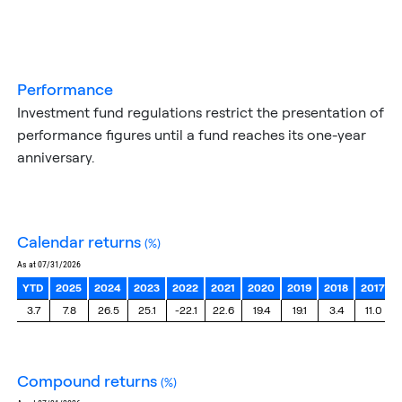
performance
Investment fund regulations restrict the presentation of
performance figures until a fund reaches its one-year
anniversary.
calendar returns
(%)
as at 07/31/2026
YTD
2025
2024
2023
2022
2021
2020
2019
2018
2017
3.7
7.8
26.5
25.1
-22.1
22.6
19.4
19.1
3.4
11.0
compound returns
(%)