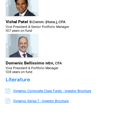
Vishal Patel
B.Comm. (Hons.), CFA
Vice President & Senior Portfolio Manager
10.7 years on fund
Domenic Bellissimo
MBA, CFA
Vice President & Portfolio Manager
13.9 years on fund
literature
Dynamic Corporate Class Funds - Investor Brochure
Dynamic Series T - Investor Brochure