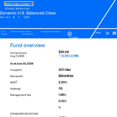
Skip to main content
Global Balanced
Dynamic U.S. Balanced Class
A
Series
CAD
At a
Performance
Portfolio
Holdings
Distributions
Share
Glance
Breakdown
English
fund overview
$35.09
current price
0.05 | 0.16%
aug 7, 2026
as at
june 30, 2026
2011
Mar
inception
$609.60M
net assets
FOOTNOTE
1
2.20
%
MER
113
holdings
1.85
%
management fee
0.10
%
%
STANDARD DEVIATION