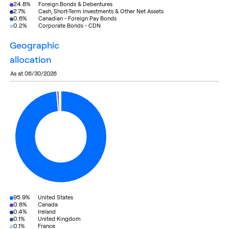
24.8%
Foreign Bonds & Debentures
2.7%
Cash, Short-Term Investments & Other Net Assets
0.6%
Canadian - Foreign Pay Bonds
0.2%
Corporate Bonds - CDN
geographic
allocation
as at 06/30/2026
95.9%
United States
0.8%
Canada
0.4%
Ireland
0.1%
United Kingdom
0.1%
France