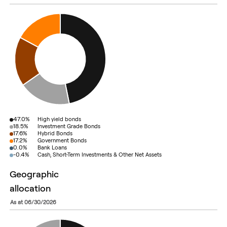
47.0%
High yield bonds
18.5%
Investment Grade Bonds
17.6%
Hybrid Bonds
17.2%
Government Bonds
0.0%
Bank Loans
-0.4%
Cash, Short-Term Investments & Other Net Assets
geographic
allocation
as at 06/30/2026