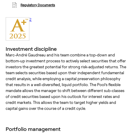
Regulatory Documents
footnote
2
Investment discipline
Marc-André Gaudreau and his team combine a top-down and
bottom-up investment process to actively select securities that offer
investors the greatest potential for strong risk-adjusted returns. The
team selects securities based upon their independent fundamental
credit analysis, while employing a capital preservation philosophy
that results in a well-diversified, liquid portfolio. The Pool’s flexible
mandate allows the manager to shift between different sub-classes
of credit securities based upon his outlook for interest rates and
credit markets. This allows the team to target higher yields and
capital gains over the course of a credit cycle.
portfolio management