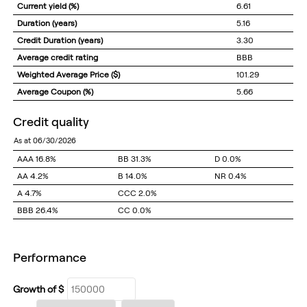
Current yield (%)
6.61
Duration (years)
5.16
Credit Duration (years)
3.30
Average credit rating
BBB
Weighted Average Price ($)
101.29
Average Coupon (%)
5.66
credit quality
as at 06/30/2026
AAA
16.8%
BB
31.3%
D
0.0%
AA
4.2%
B
14.0%
NR
0.4%
A
4.7%
CCC
2.0%
BBB
26.4%
CC
0.0%
performance
Growth of $