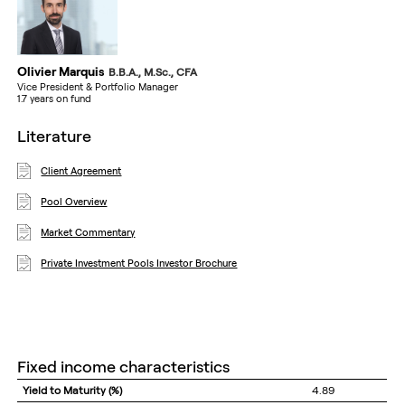
Olivier Marquis
B.B.A., M.Sc., CFA
Vice President & Portfolio Manager
1.7 years on fund
literature
Client Agreement
Pool Overview
Market Commentary
Private Investment Pools Investor Brochure
fixed income characteristics
Yield to Maturity (%)
4.89