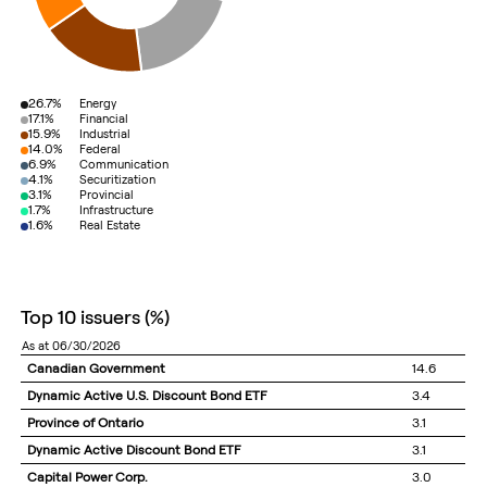
26.7%
Energy
17.1%
Financial
15.9%
Industrial
14.0%
Federal
6.9%
Communication
4.1%
Securitization
3.1%
Provincial
1.7%
Infrastructure
1.6%
Real Estate
top 10 issuers
(%)
as at 06/30/2026
Canadian Government
14.6
Dynamic Active U.S. Discount Bond ETF
3.4
Province of Ontario
3.1
Dynamic Active Discount Bond ETF
3.1
Capital Power Corp.
3.0