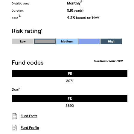
3
Monthly
distributions
5.16
year(s)
duration
footnote
2
4.2%
based on NAV
yield
footnote
risk rating
1
Low
Medium
High
Fund codes
Fundserv Prefix: DYN
FE
3971
dcaf
FE
3892
Fund Facts
Fund Profile