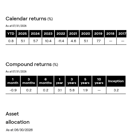
End of interactive chart.
calendar returns
(%)
as at 07/31/2026
YTD
2025
2024
2023
2022
2021
2020
2019
2018
2017
0.8
5.1
5.7
10.4
-11.4
4.6
5.1
7.7
—
—
compound returns
(%)
as at 07/31/2026
1
3
6
1
3
5
10
Inception
month
months
months
year
years
years
years
-0.9
0.2
0.2
3.1
5.8
1.9
—
3.2
asset
allocation
as at 06/30/2026