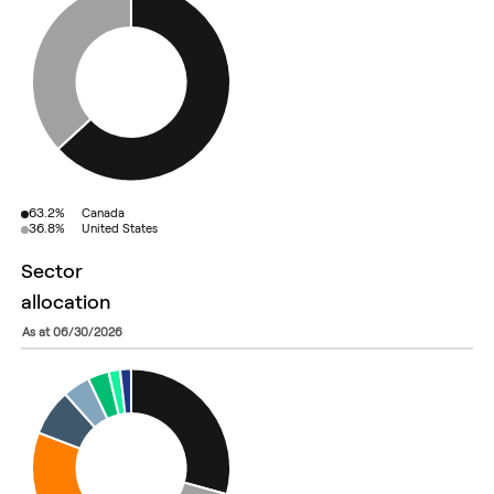
63.2%
Canada
36.8%
United States
sector
allocation
as at 06/30/2026