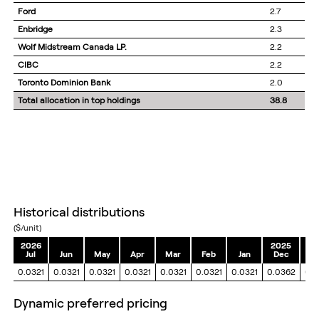
Ford
2.7
Enbridge
2.3
Wolf Midstream Canada LP.
2.2
CIBC
2.2
Toronto Dominion Bank
2.0
Total allocation in top holdings
38.8
historical distributions
($/unit)
2026
2025
Jul
Jun
May
Apr
Mar
Feb
Jan
Dec
N
0.0321
0.0321
0.0321
0.0321
0.0321
0.0321
0.0321
0.0362
0.
dynamic preferred pricing