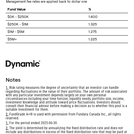
management fee rates are applied back to dollar one
Fund Value
%
$0K - $250K
1.400
$250K - $1M
1.325
$1M - $5M
1.275
$5M+
1.225
notes
Return
1.
Risk rating measures the degree of uncertainty that an investor can handle
regarding fluctuations in the value of their portfolio. The amount of risk associated
to
with any particular investment depends largely on your own personal
footnote
circumstances including your time horizon, liquidity needs, portfolio size, income,
investment knowledge and attitude toward price fluctuations. Investors should
consult their financial advisor before making a decision as to whether this pool is a
suitable investment for them.
Return
2.
FundGrade A+® is used with permission from Fundata Canada Inc., all rights
reserved.
to
footnote
Return
1.
For the period ended 2025-06-30.
to
Return
2.
The yield is determined by annualizing the fixed distribution rate and does not
footnote
include any distributions in excess of the fixed distribution rate that may be paid at
to