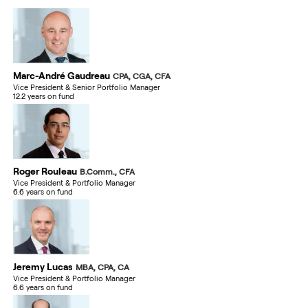
Marc-André Gaudreau
CPA, CGA, CFA
Vice President & Senior Portfolio Manager
12.2 years on fund
Roger Rouleau
B.Comm., CFA
Vice President & Portfolio Manager
6.6 years on fund
Jeremy Lucas
MBA, CPA, CA
Vice President & Portfolio Manager
6.6 years on fund