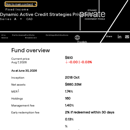
Skip to main content
Fixed Income
Dynamic Active Credit Strategies Private Pool
A
Series
CAD
At a
Performance
Portfolio
Holdings
Distributions
Share
Glance
Breakdown
English
fund overview
$9.10
current price
-0.00 | -0.03%
aug 7, 2026
as at
june 30, 2026
2018
Oct
inception
$880.33M
net assets
FOOTNOTE
1
1.74
%
MER
160
holdings
1.40
%
management fee
2% if redeemed within 30 days
early redemption fee
0.13
%
%
footnote