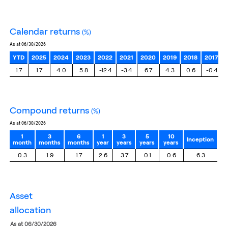
calendar returns
(%)
as at 06/30/2026
YTD
2025
2024
2023
2022
2021
2020
2019
2018
2017
1.7
1.7
4.0
5.8
-12.4
-3.4
6.7
4.3
0.6
-0.4
compound returns
(%)
as at 06/30/2026
1
3
6
1
3
5
10
Inception
month
months
months
year
years
years
years
0.3
1.9
1.7
2.6
3.7
0.1
0.6
6.3
asset
allocation
as at 06/30/2026