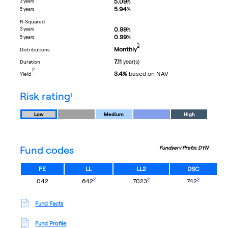
5.09
3 years
%
5.94
%
5 years
R-Squared
0.99
3 years
%
0.99
%
5 years
footnote
3
Monthly
distributions
7.11
year(s)
duration
footnote
2
3.4%
based on NAV
yield
footnote
risk rating
1
Low
Medium
High
Fund codes
Fundserv Prefix: DYN
FE
LL
LL2
DSC
footnote
footnote
footnote
2
2
2
042
642
7023
742
Fund Facts
Fund Profile