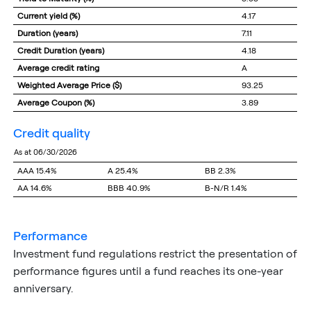
Current yield (%)
4.17
Duration (years)
7.11
Credit Duration (years)
4.18
Average credit rating
A
Weighted Average Price ($)
93.25
Average Coupon (%)
3.89
credit quality
as at 06/30/2026
AAA
15.4%
A
25.4%
BB
2.3%
AA
14.6%
BBB
40.9%
B-N/R
1.4%
performance
Investment fund regulations restrict the presentation of
performance figures until a fund reaches its one-year
anniversary.