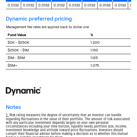
0.0132
0.0132
0.0132
0.0132
0.0132
0.0132
0.0132
0.0132
0.0
dynamic preferred pricing
management fee rates are applied back to dollar one
Fund Value
%
$0K - $250K
1.200
$250K - $1M
1.150
$1M - $5M
1.125
$5M+
1.075
notes
Return
1.
Risk rating measures the degree of uncertainty that an investor can handle
regarding fluctuations in the value of their portfolio. The amount of risk associated
to
with any particular investment depends largely on your own personal
footnote
circumstances including your time horizon, liquidity needs, portfolio size, income,
investment knowledge and attitude toward price fluctuations. Investors should
consult their financial advisor before making a decision as to whether this mutual