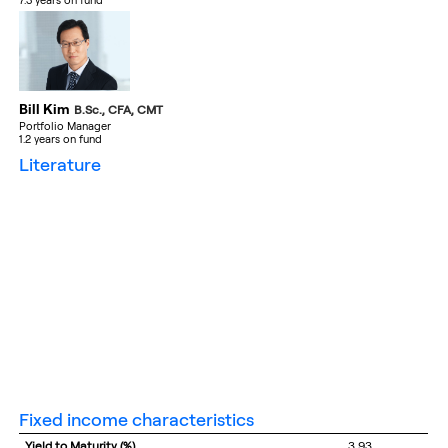
7.3 years on fund
Bill Kim
B.Sc., CFA, CMT
Portfolio Manager
1.2 years on fund
literature
fixed income characteristics
Yield to Maturity (%)
3.93