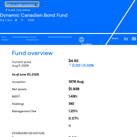
Skip to main content
Fixed Income
Dynamic Canadian Bond Fund
A
Series
CAD
At a
Performance
Portfolio
Holdings
Distributions
Share
Glance
Breakdown
English
fund overview
$4.63
current price
0.00 | 0.02%
aug 5, 2026
as at
june 30, 2026
1979
Aug
inception
$1.93B
net assets
FOOTNOTE
1
1.49
%
MER
190
holdings
1.20
%
management fee
0.07
%
%
STANDARD DEVIATION