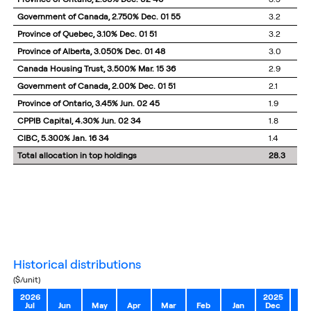
Government of Canada, 2.750% Dec. 01 55
3.2
Province of Quebec, 3.10% Dec. 01 51
3.2
Province of Alberta, 3.050% Dec. 01 48
3.0
Canada Housing Trust, 3.500% Mar. 15 36
2.9
Government of Canada, 2.00% Dec. 01 51
2.1
Province of Ontario, 3.45% Jun. 02 45
1.9
CPPIB Capital, 4.30% Jun. 02 34
1.8
CIBC, 5.300% Jan. 16 34
1.4
Total allocation in top holdings
28.3
historical distributions
($/unit)
2026
2025
Jul
Jun
May
Apr
Mar
Feb
Jan
Dec
No