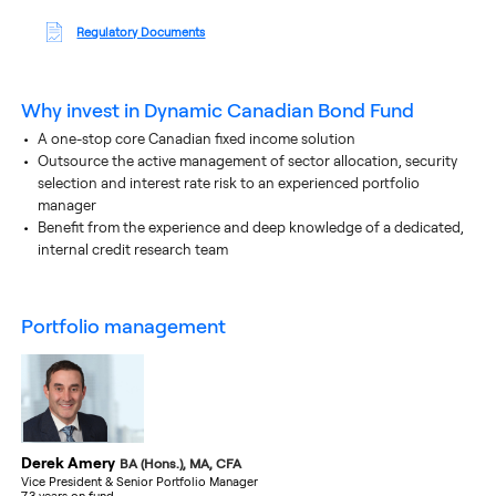
Regulatory Documents
Why invest in
Dynamic Canadian Bond Fund
A one-stop core Canadian fixed income solution
Outsource the active management of sector allocation, security
selection and interest rate risk to an experienced portfolio
manager
Benefit from the experience and deep knowledge of a dedicated,
internal credit research team
portfolio management
Derek Amery
BA (Hons.), MA, CFA
Vice President & Senior Portfolio Manager