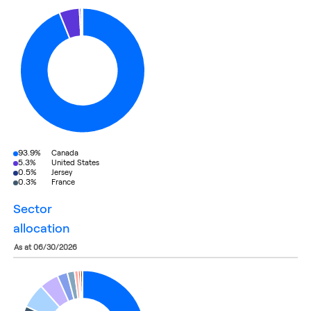
93.9%
Canada
5.3%
United States
0.5%
Jersey
0.3%
France
sector
allocation
as at 06/30/2026