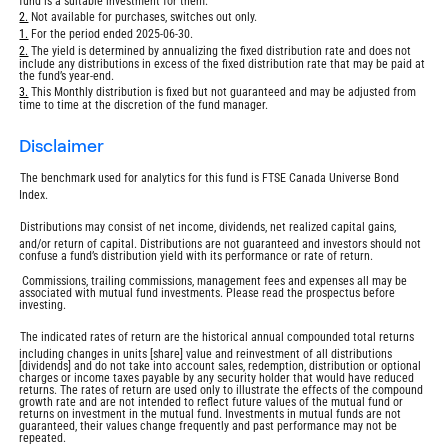
fund is a suitable investment for them.
Return
2.
Not available for purchases, switches out only.
to
Return
1.
For the period ended 2025-06-30.
footnote
to
Return
2.
The yield is determined by annualizing the fixed distribution rate and does not
footnote
include any distributions in excess of the fixed distribution rate that may be paid at
to
the fund’s year-end.
footnote
Return
3.
This Monthly distribution is fixed but not guaranteed and may be adjusted from
time to time at the discretion of the fund manager.
to
footnote
disclaimer
The benchmark used for analytics for this fund is FTSE Canada Universe Bond
Index.
Distributions may consist of net income, dividends, net realized capital gains,
and/or return of capital. Distributions are not guaranteed and investors should not
confuse a fund’s distribution yield with its performance or rate of return.
Commissions, trailing commissions, management fees and expenses all may be
associated with mutual fund investments. Please read the prospectus before
investing.
The indicated rates of return are the historical annual compounded total returns
including changes in units [share] value and reinvestment of all distributions
[dividends] and do not take into account sales, redemption, distribution or optional
charges or income taxes payable by any security holder that would have reduced
returns. The rates of return are used only to illustrate the effects of the compound
growth rate and are not intended to reflect future values of the mutual fund or
returns on investment in the mutual fund. Investments in mutual funds are not
guaranteed, their values change frequently and past performance may not be
repeated.