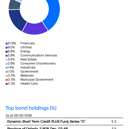
21.6%
Financials
9.0%
Utilities
8.8%
Energy
3.9%
Communication Services
3.4%
Real Estate
2.6%
Consumer Discretionary
1.4%
Industrials
1.0%
Government
0.5%
Materials
0.3%
Municipal Government
0.3%
Health Care
top bond holdings
(%)
as at 06/30/2026
Dynamic Short Term Credit PLUS Fund, Series "O"
5.3
Province of Ontario, 2.90% Dec. 02 46
3.5