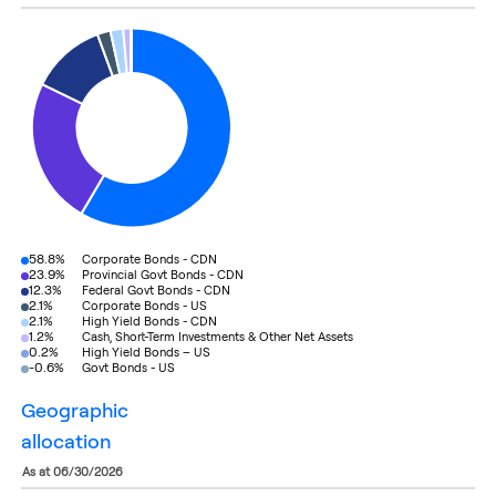
58.8%
Corporate Bonds - CDN
23.9%
Provincial Govt Bonds - CDN
12.3%
Federal Govt Bonds - CDN
2.1%
Corporate Bonds - US
2.1%
High Yield Bonds - CDN
1.2%
Cash, Short-Term Investments & Other Net Assets
0.2%
High Yield Bonds – US
-0.6%
Govt Bonds - US
geographic
allocation
as at 06/30/2026