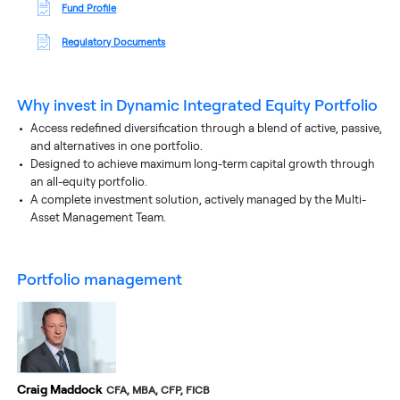
Fund Profile
Regulatory Documents
Why invest in
Dynamic Integrated Equity Portfolio
Access redefined diversification through a blend of active, passive,
and alternatives in one portfolio.
Designed to achieve maximum long-term capital growth through
an all-equity portfolio.
A complete investment solution, actively managed by the Multi-
Asset Management Team.
portfolio management
Craig Maddock
CFA, MBA, CFP, FICB