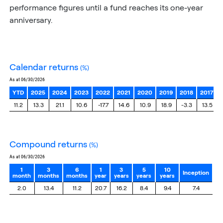
performance figures until a fund reaches its one-year
anniversary.
calendar returns
(%)
as at 06/30/2026
YTD
2025
2024
2023
2022
2021
2020
2019
2018
2017
11.2
13.3
21.1
10.6
-17.7
14.6
10.9
18.9
-3.3
13.5
compound returns
(%)
as at 06/30/2026
1
3
6
1
3
5
10
Inception
month
months
months
year
years
years
years
2.0
13.4
11.2
20.7
16.2
8.4
9.4
7.4