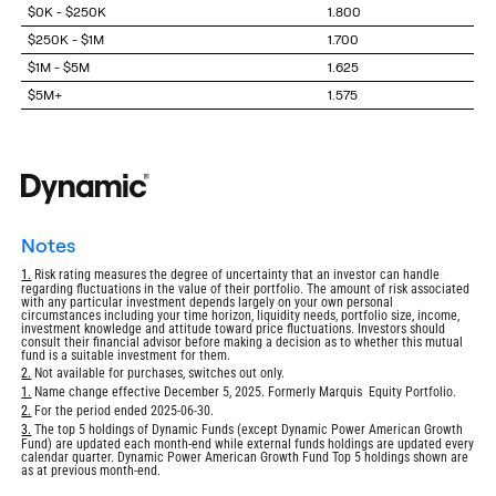
$0K - $250K
1.800
$250K - $1M
1.700
$1M - $5M
1.625
$5M+
1.575
notes
Return
1.
Risk rating measures the degree of uncertainty that an investor can handle
regarding fluctuations in the value of their portfolio. The amount of risk associated
to
with any particular investment depends largely on your own personal
footnote
circumstances including your time horizon, liquidity needs, portfolio size, income,
investment knowledge and attitude toward price fluctuations. Investors should
consult their financial advisor before making a decision as to whether this mutual
fund is a suitable investment for them.
Return
2.
Not available for purchases, switches out only.
to
Return
1.
Name change effective December 5, 2025. Formerly Marquis Equity Portfolio.
footnote
to
Return
2.
For the period ended 2025-06-30.
footnote
to
Return
3.
The top 5 holdings of Dynamic Funds (except Dynamic Power American Growth
footnote
Fund) are updated each month-end while external funds holdings are updated every
to
calendar quarter. Dynamic Power American Growth Fund Top 5 holdings shown are
footnote
as at previous month-end.