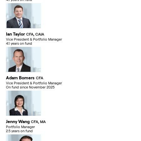
Ian Taylor
CFA, CAIA
Vice President & Portfolio Manager
4.1 years on fund
Adam Bomers
CFA
Vice President & Portfolio Manager
On fund since November 2025
Jenny Wang
CFA, MA
Portfolio Manager
2.5 years on fund