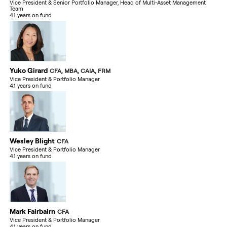
Vice President & Senior Portfolio Manager, Head of Multi-Asset Management
Team
4.1 years on fund
Yuko Girard
CFA, MBA, CAIA, FRM
Vice President & Portfolio Manager
4.1 years on fund
Wesley Blight
CFA
Vice President & Portfolio Manager
4.1 years on fund
Mark Fairbairn
CFA
Vice President & Portfolio Manager
4.1 years on fund