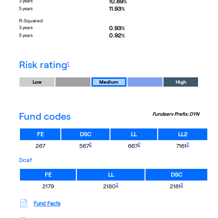
10.89
3 years
%
11.93
%
5 years
R-Squared
0.93
3 years
%
0.92
%
5 years
footnote
risk rating
1
Low
Medium
High
Fund codes
Fundserv Prefix: DYN
FE
DSC
LL
LL2
footnote
footnote
footnote
2
2
2
267
567
667
7161
dcaf
FE
LL
DSC
footnote
footnote
2
2
2179
2180
2181
Fund Facts