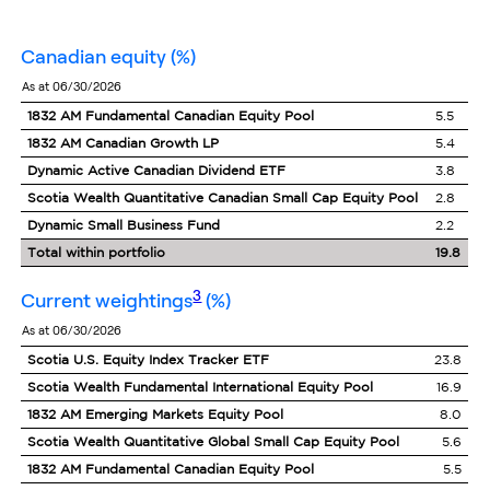
canadian equity
(%)
as at 06/30/2026
1832 AM Fundamental Canadian Equity Pool
5.5
1832 AM Canadian Growth LP
5.4
Dynamic Active Canadian Dividend ETF
3.8
Scotia Wealth Quantitative Canadian Small Cap Equity Pool
2.8
Dynamic Small Business Fund
2.2
Total within portfolio
19.8
footnote
3
current weightings
(%)
as at 06/30/2026
Scotia U.S. Equity Index Tracker ETF
23.8
Scotia Wealth Fundamental International Equity Pool
16.9
1832 AM Emerging Markets Equity Pool
8.0
Scotia Wealth Quantitative Global Small Cap Equity Pool
5.6
1832 AM Fundamental Canadian Equity Pool
5.5