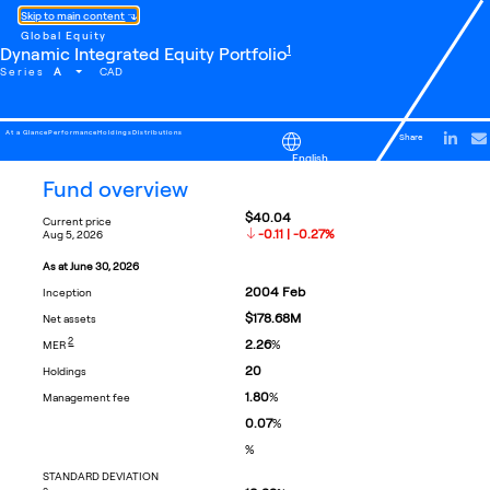
Skip to main content
Global Equity
footnote
1
Dynamic Integrated Equity Portfolio
A
Series
CAD
At a Glance
Performance
Holdings
Distributions
Share
English
fund overview
$40.04
current price
-0.11 | -0.27%
aug 5, 2026
as at
june 30, 2026
2004
Feb
inception
$178.68M
net assets
FOOTNOTE
2
2.26
%
MER
20
holdings
1.80
%
management fee
0.07
%
%
STANDARD DEVIATION