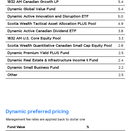
1832 AM Canadian Growth LP
5.4
Dynamic Global Value Fund
5.4
Dynamic Active Innovation and Disruption ETF
5.0
Scotia Wealth Tactical Asset Allocation PLUS Pool
4.9
Dynamic Active Canadian Dividend ETF
3.8
1832 AM U.S. Core Equity Pool
3.3
Scotia Wealth Quantitative Canadian Small Cap Equity Pool
2.8
Dynamic Premium Yield PLUS Fund
2.5
Dynamic Real Estate & Infrastructure Income II Fund
2.4
Dynamic Small Business Fund
2.2
Other
2.5
dynamic preferred pricing
management fee rates are applied back to dollar one
Fund Value
%