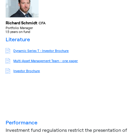
Richard Schmidt
CFA
Portfolio Manager
1.5 years on fund
literature
Dynamic Series T - Investor Brochure
Multi-Asset Management Team - one pager
Investor Brochure
performance
Investment fund regulations restrict the presentation of