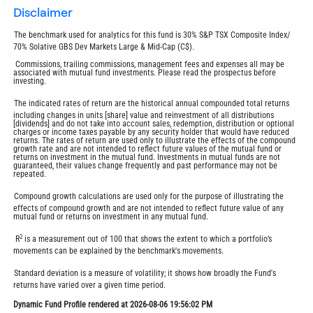
disclaimer
The benchmark used for analytics for this fund is 30% S&P TSX Composite Index/
70% Solative GBS Dev Markets Large & Mid-Cap (C$).
Commissions, trailing commissions, management fees and expenses all may be
associated with mutual fund investments. Please read the prospectus before
investing.
The indicated rates of return are the historical annual compounded total returns
including changes in units [share] value and reinvestment of all distributions
[dividends] and do not take into account sales, redemption, distribution or optional
charges or income taxes payable by any security holder that would have reduced
returns. The rates of return are used only to illustrate the effects of the compound
growth rate and are not intended to reflect future values of the mutual fund or
returns on investment in the mutual fund. Investments in mutual funds are not
guaranteed, their values change frequently and past performance may not be
repeated.
Compound growth calculations are used only for the purpose of illustrating the
effects of compound growth and are not intended to reflect future value of any
mutual fund or returns on investment in any mutual fund.
2
R
is a measurement out of 100 that shows the extent to which a portfolio’s
movements can be explained by the benchmark's movements.
Standard deviation is a measure of volatility; it shows how broadly the Fund's
returns have varied over a given time period.
Dynamic Fund Profile rendered at 2026-08-06 19:56:02 PM